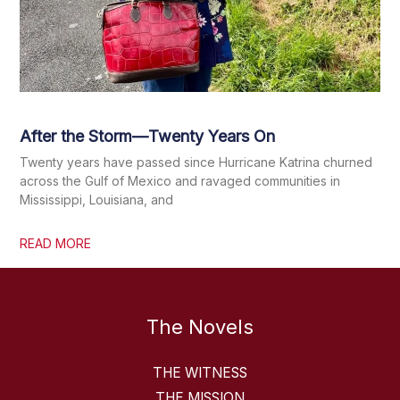
After the Storm—Twenty Years On
Twenty years have passed since Hurricane Katrina churned
across the Gulf of Mexico and ravaged communities in
Mississippi, Louisiana, and
READ MORE
The Novels
THE WITNESS
THE MISSION