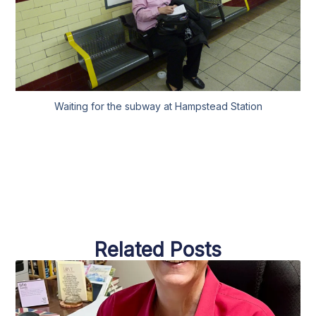
Waiting for the subway at Hampstead Station
Related Posts