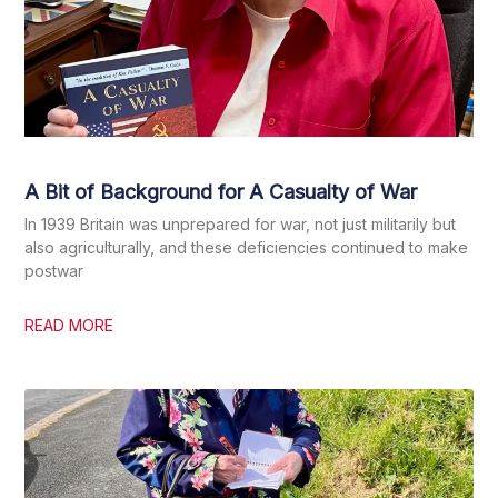
A Bit of Background for A Casualty of War
In 1939 Britain was unprepared for war, not just militarily but
also agriculturally, and these deficiencies continued to make
postwar
READ MORE