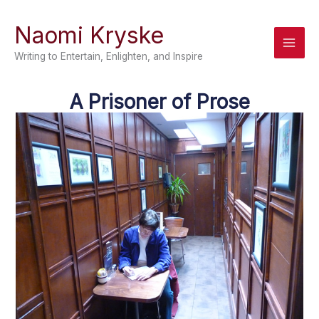
Skip
Naomi Kryske
to
content
Writing to Entertain, Enlighten, and Inspire
A Prisoner of Prose