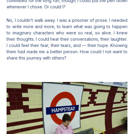
committed for the long run, though; I could put the pen down
whenever I chose. Or could I?
No, I couldn’t walk away. I was a prisoner of prose. I needed
to write more and more, to learn what was going to happen
to imaginary characters who were so real, so alive. I knew
their thoughts. I could hear their conversations, their laughter.
I could feel their fear, their tears, and — their hope. Knowing
them had made me a better person. How could I not want to
share this journey with others?