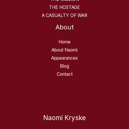
THE HOSTAGE
A CASUALTY OF WAR
About
Home
About Naomi
Appearances
Blog
Contact
Naomi Kryske