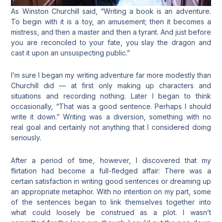
As Winston Churchill said, “Writing a book is an adventure.
To begin with it is a toy, an amusement; then it becomes a
mistress, and then a master and then a tyrant. And just before
you are reconciled
to your fate, you slay the dragon and
cast it upon an unsuspecting public.”
I’m sure I began my writing adventure far more modestly than
Churchill did — at first only making up characters and
situations and recording nothing. Later I began to think
occasionally, “That was a good sentence. Perhaps I should
write it down.” Writing was a diversion, something with no
real goal and certainly not anything that I considered doing
seriously.
After a period of time, however, I discovered that my
flirtation had become a full-fledged affair: There was a
certain satisfaction in writing good sentences or dreaming up
an appropriate metaphor. With no intention on my part, some
of the sentences began to link themselves together into
what could loosely be construed as a plot. I wasn’t