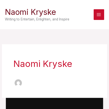
Skip
Naomi Kryske
to
content
Writing to Entertain, Enlighten, and Inspire
Naomi Kryske
Storm
Child: