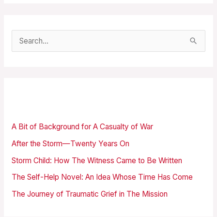
S
e
a
r
Recent Posts
c
h
A Bit of Background for A Casualty of War
f
After the Storm—Twenty Years On
o
Storm Child: How The Witness Came to Be Written
r
The Self-Help Novel: An Idea Whose Time Has Come
:
The Journey of Traumatic Grief in The Mission