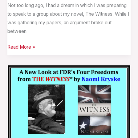
Not too long ago, I had a dream in which I was preparing
to speak to a group about my novel, The Witness. While I
was gathering my papers, an argument broke out
between
Read More »
A
New
Look
at
FDR’s
Four
Freedoms