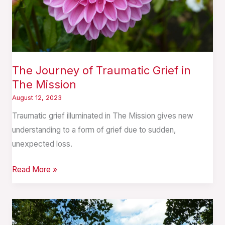
Mission
The Journey of Traumatic Grief in
The Mission
August 12, 2023
Traumatic grief illuminated in The Mission gives new
understanding to a form of grief due to sudden,
unexpected loss.
Read More »
Summer:
In