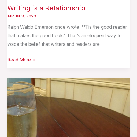
Writing is a Relationship
August 8, 2023
Ralph Waldo Emerson once wrote, “‘Tis the good reader
that makes the good book.” That’s an eloquent way to
voice the belief that writers and readers are
Read More »
A
Child
is
Born