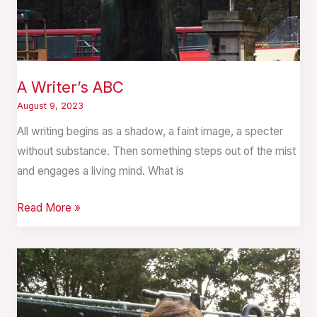
A Writer’s ABC
August 9, 2023
All writing begins as a shadow, a faint image, a specter
without substance. Then something steps out of the mist
and engages a living mind. What is
Read More »
Writing
is
a
Relationship