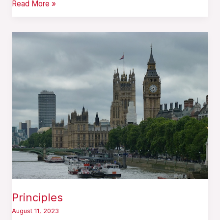
Read More »
Principles
Principles
August 11, 2023