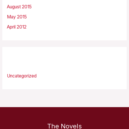
August 2015
May 2015
April 2012
Categories
Uncategorized
The Novels