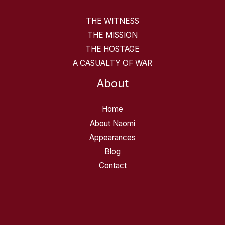
THE WITNESS
THE MISSION
THE HOSTAGE
A CASUALTY OF WAR
About
Home
About Naomi
Appearances
Blog
Contact