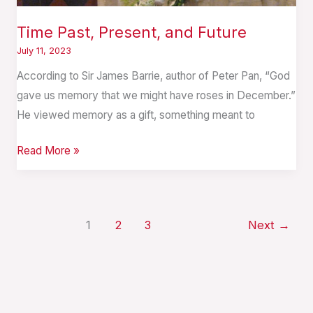
Time Past, Present, and Future
July 11, 2023
According to Sir James Barrie, author of Peter Pan, “God
gave us memory that we might have roses in December.”
He viewed memory as a gift, something meant to
Read More »
1
2
3
Next
→