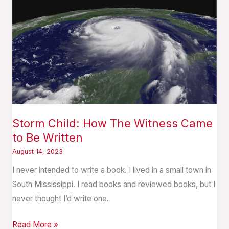
How
The
Witness
Came
to
Be
Written
Storm Child: How The Witness Came
to Be Written
August 14, 2023
I never intended to write a book. I lived in a small town in
South Mississippi. I read books and reviewed books, but I
never thought I’d write one.
Read More »