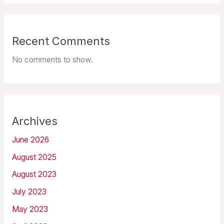
Recent Comments
No comments to show.
Archives
June 2026
August 2025
August 2023
July 2023
May 2023