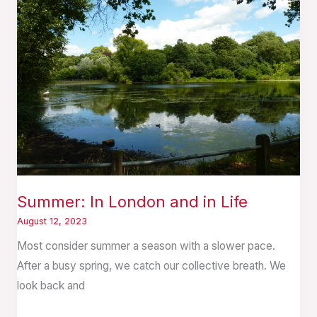
London
and
in
Life
Summer: In London and in Life
August 12, 2023
Most consider summer a season with a slower pace.
After a busy spring, we catch our collective breath. We
look back and