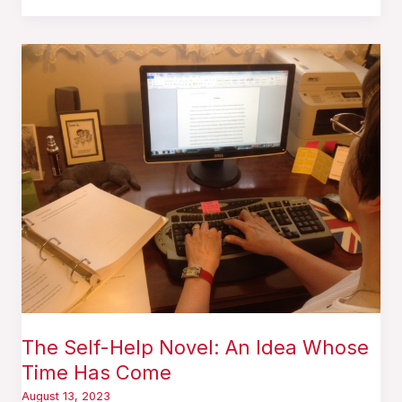
The
Self-
Help
Novel:
An
Idea
Whose
Time
Has
Come
The Self-Help Novel: An Idea Whose
Time Has Come
August 13, 2023