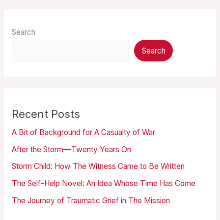
Search
Search
Recent Posts
A Bit of Background for A Casualty of War
After the Storm—Twenty Years On
Storm Child: How The Witness Came to Be Written
The Self-Help Novel: An Idea Whose Time Has Come
The Journey of Traumatic Grief in The Mission