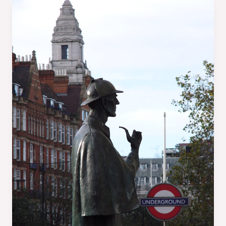
A
Writer’s
ABC