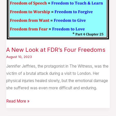
A New Look at FDR’s Four Freedoms
August 10, 2023
Jennifer Jeffries, the protagonist in The Witness, was the
victim of a brutal attack during a visit to London. Her
physical injuries healed slowly, but the emotional damage
she suffered was even more difficult and enduring.
Read More »