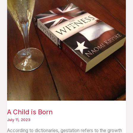
A Child is Born
July 11, 2023
According to dictionaries, gestation refers to the growth