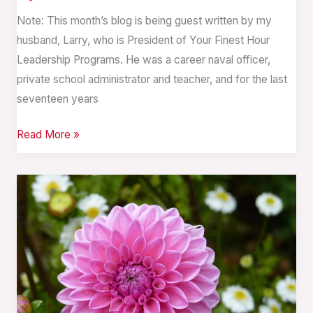
Note: This month’s blog is being guest written by my
husband, Larry, who is President of Your Finest Hour
Leadership Programs. He was a career naval officer,
private school administrator and teacher, and for the last
seventeen years
Read More »
The
Journey
of
Traumatic
Grief
in
The