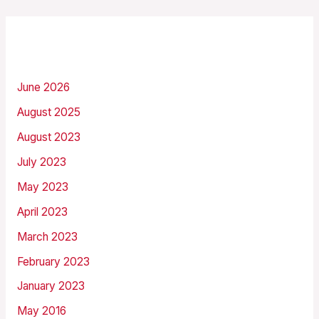
Archives
June 2026
August 2025
August 2023
July 2023
May 2023
April 2023
March 2023
February 2023
January 2023
May 2016