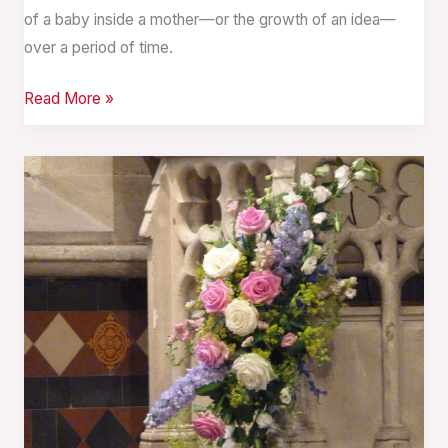
of a baby inside a mother—or the growth of an idea—
over a period of time.
Read More »
Time
Past,
Present,
and
Future