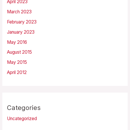
April 2023
March 2023
February 2023
January 2023
May 2016
August 2015
May 2015
April 2012
Categories
Uncategorized