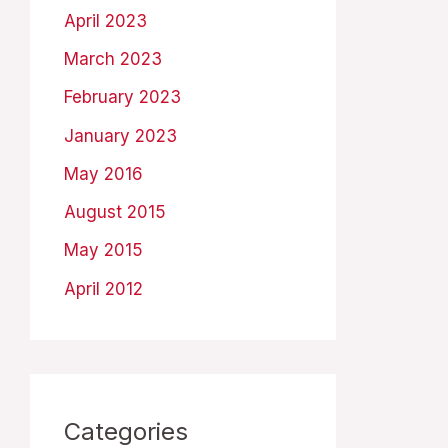
April 2023
March 2023
February 2023
January 2023
May 2016
August 2015
May 2015
April 2012
Categories