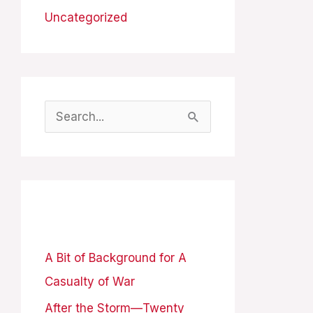
Uncategorized
S
e
a
r
Recent Posts
c
h
A Bit of Background for A
f
Casualty of War
o
After the Storm—Twenty
r