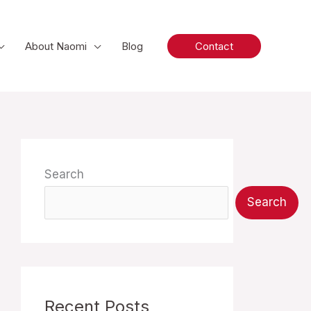
About Naomi
Blog
Contact
Search
Search
Recent Posts