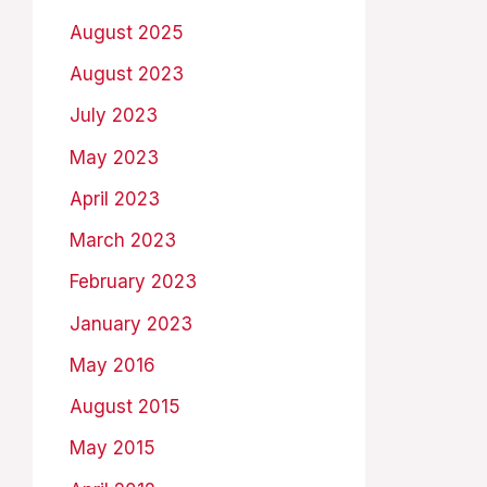
August 2025
August 2023
July 2023
May 2023
April 2023
March 2023
February 2023
January 2023
May 2016
August 2015
May 2015