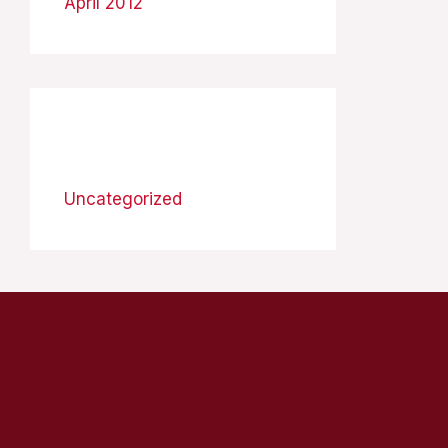
April 2012
Categories
Uncategorized