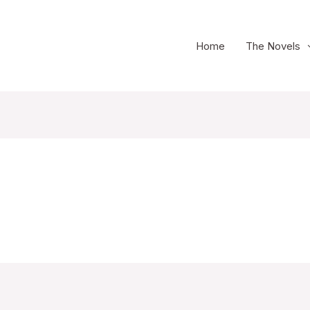
Home
The Novels