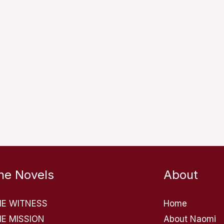
he Novels
About
HE WITNESS
Home
E MISSION
About Naomi