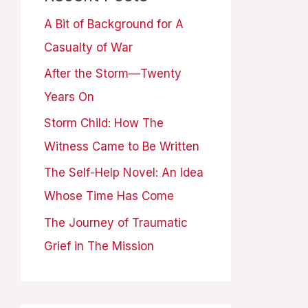
A Bit of Background for A
Casualty of War
After the Storm—Twenty
Years On
Storm Child: How The
Witness Came to Be Written
The Self-Help Novel: An Idea
Whose Time Has Come
The Journey of Traumatic
Grief in The Mission