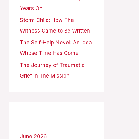
Years On
:
Storm Child: How The
Witness Came to Be Written
The Self-Help Novel: An Idea
Whose Time Has Come
The Journey of Traumatic
Grief in The Mission
Archives
June 2026