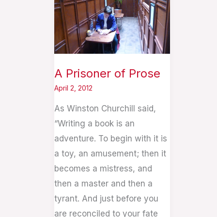
of
Prose
A Prisoner of Prose
April 2, 2012
As Winston Churchill said,
“Writing a book is an
adventure. To begin with it is
a toy, an amusement; then it
becomes a mistress, and
then a master and then a
tyrant. And just before you
are reconciled to your fate