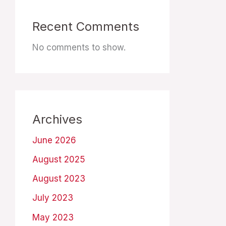
Recent Comments
No comments to show.
Archives
June 2026
August 2025
August 2023
July 2023
May 2023