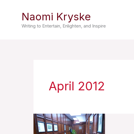
Skip
Naomi Kryske
to
content
Writing to Entertain, Enlighten, and Inspire
April 2012
A
Prisoner