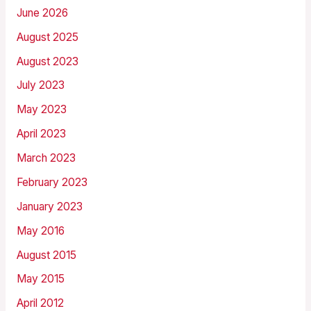
June 2026
August 2025
August 2023
July 2023
May 2023
April 2023
March 2023
February 2023
January 2023
May 2016
August 2015
May 2015
April 2012