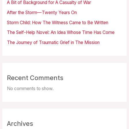
A Bit of Background for A Casualty of War
After the Storm—Twenty Years On
Storm Child: How The Witness Came to Be Written
The Self-Help Novel: An Idea Whose Time Has Come
The Journey of Traumatic Grief in The Mission
Recent Comments
No comments to show.
Archives