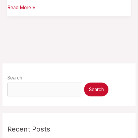
Read More »
Search
Search
Recent Posts