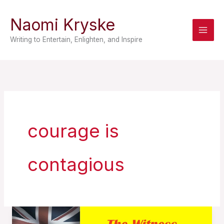
Skip
Naomi Kryske
to
content
Writing to Entertain, Enlighten, and Inspire
courage is
contagious
Courage