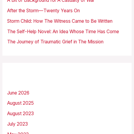
A Bit of Background for A Casualty of War
f
After the Storm—Twenty Years On
o
Storm Child: How The Witness Came to Be Written
r
The Self-Help Novel: An Idea Whose Time Has Come
:
The Journey of Traumatic Grief in The Mission
Archives
June 2026
August 2025
August 2023
July 2023