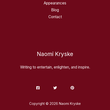
Appearances
Blog
Contact
Naomi Kryske
Writing to entertain, enlighten, and inspire.
Copyright © 2026 Naomi Kryske