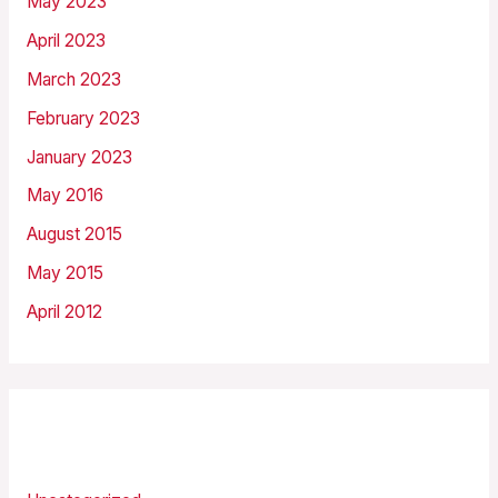
May 2023
April 2023
March 2023
February 2023
January 2023
May 2016
August 2015
May 2015
April 2012
Categories