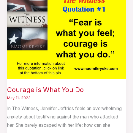
is
What
You
Do
Courage is What You Do
May 11, 2023
In The Witness, Jennifer Jeffries feels an overwhelming
anxiety about testifying against the man who attacked
her. She barely escaped with her life; how can she