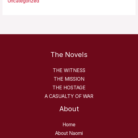
Uncategorized
The Novels
THE WITNESS
THE MISSION
THE HOSTAGE
A CASUALTY OF WAR
About
Home
About Naomi