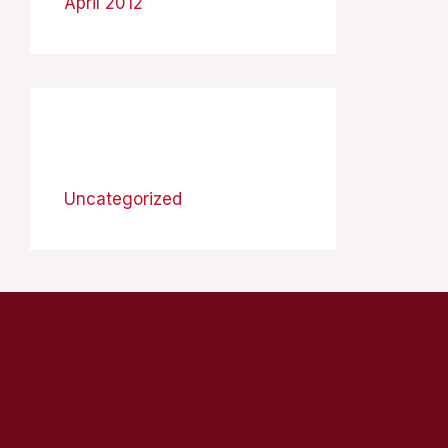
April 2012
Categories
Uncategorized