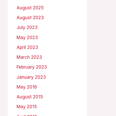
August 2025
August 2023
July 2023
May 2023
April 2023
March 2023
February 2023
January 2023
May 2016
August 2015
May 2015