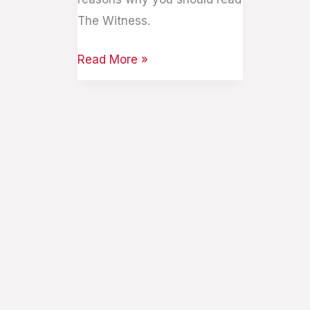
The Witness.
Read More »