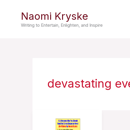
Skip
Naomi Kryske
to
content
Writing to Entertain, Enlighten, and Inspire
devastating ev
10.5
Reasons