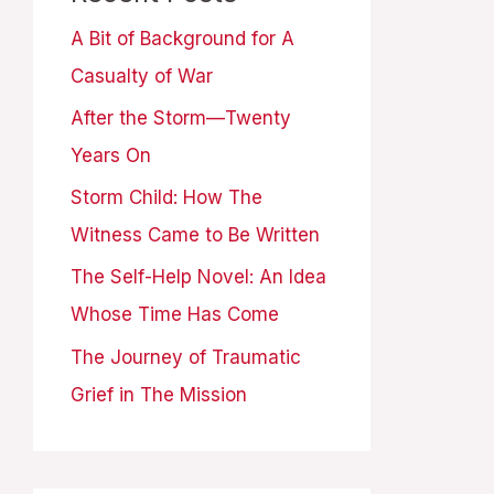
A Bit of Background for A
Casualty of War
After the Storm—Twenty
Years On
Storm Child: How The
Witness Came to Be Written
The Self-Help Novel: An Idea
Whose Time Has Come
The Journey of Traumatic
Grief in The Mission