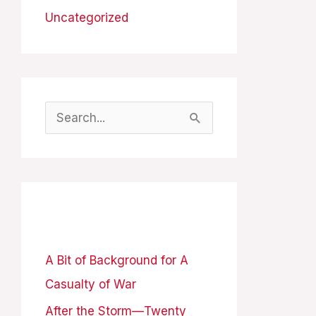
Uncategorized
S
e
a
r
Recent Posts
c
h
A Bit of Background for A
f
Casualty of War
o
After the Storm—Twenty
r