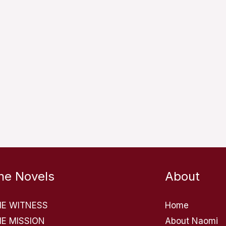
he Novels
About
HE WITNESS
Home
E MISSION
About Naomi