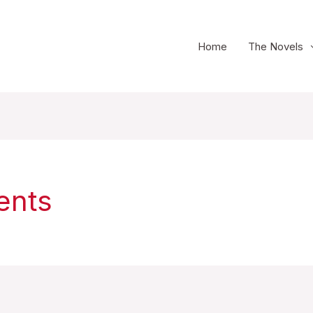
Home
The Novels
ents