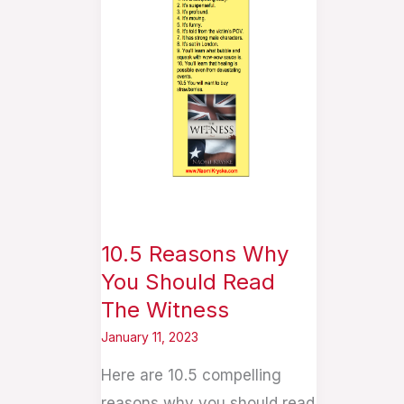
Why
You
Should
Read
The
Witness
10.5 Reasons Why
You Should Read
The Witness
January 11, 2023
Here are 10.5 compelling
reasons why you should read