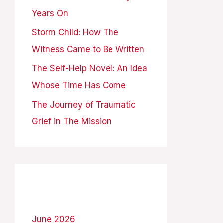
Years On
:
Storm Child: How The
Witness Came to Be Written
The Self-Help Novel: An Idea
Whose Time Has Come
The Journey of Traumatic
Grief in The Mission
Archives
June 2026