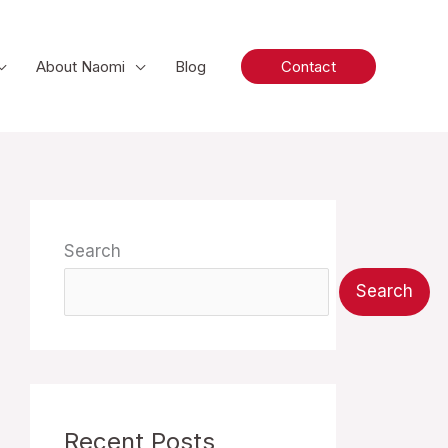
About Naomi
Blog
Contact
Search
Search
Recent Posts