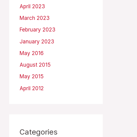
April 2023
March 2023
February 2023
January 2023
May 2016
August 2015
May 2015
April 2012
Categories