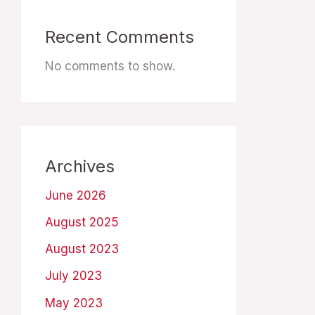
Recent Comments
No comments to show.
Archives
June 2026
August 2025
August 2023
July 2023
May 2023