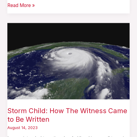
Read More »
Storm
Child:
How
The
Witness
Came
to
Be
Written
Storm Child: How The Witness Came
to Be Written
August 14, 2023