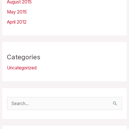
August 2015
May 2015
April 2012
Categories
Uncategorized
S
e
a