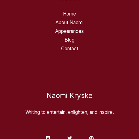
Home
About Naomi
Appearances
Blog
Contact
Naomi Kryske
Writing to entertain, enlighten, and inspire.