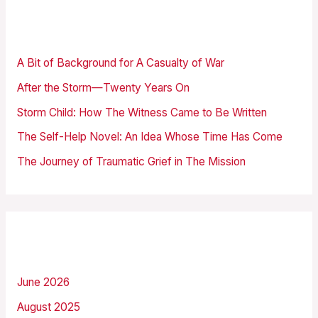
r
Recent Posts
c
h
A Bit of Background for A Casualty of War
f
After the Storm—Twenty Years On
o
Storm Child: How The Witness Came to Be Written
r
The Self-Help Novel: An Idea Whose Time Has Come
:
The Journey of Traumatic Grief in The Mission
Archives
June 2026
August 2025