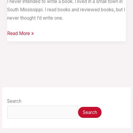
I never intended to write a book. I lived in a small town in
South Mississippi. I read books and reviewed books, but I
never thought I’d write one.
Read More »
Search
Search