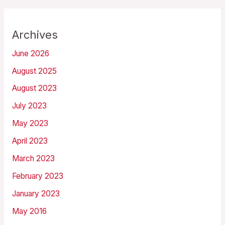
Archives
June 2026
August 2025
August 2023
July 2023
May 2023
April 2023
March 2023
February 2023
January 2023
May 2016