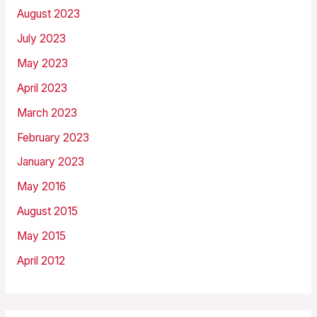
August 2023
July 2023
May 2023
April 2023
March 2023
February 2023
January 2023
May 2016
August 2015
May 2015
April 2012