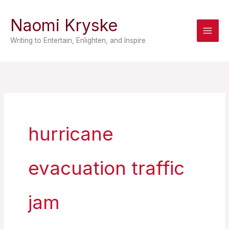
Skip
Naomi Kryske
to
content
Writing to Entertain, Enlighten, and Inspire
hurricane
evacuation traffic
jam