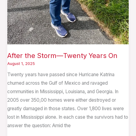
After the Storm—Twenty Years On
August 1, 2025
Twenty years have passed since Hurricane Katrina
churned across the Gulf of Mexico and ravaged
communities in Mississippi, Louisiana, and Georgia. In
2005 over 350,00 homes were either destroyed or
greatly damaged in those states. Over 1,800 lives were
lost in Mississippi alone. In each case the survivors had to
answer the question: Amid the