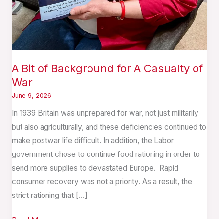
A Bit of Background for A Casualty of
War
June 9, 2026
In 1939 Britain was unprepared for war, not just militarily
but also agriculturally, and these deficiencies continued to
make postwar life difficult. In addition, the Labor
government chose to continue food rationing in order to
send more supplies to devastated Europe. Rapid
consumer recovery was not a priority. As a result, the
strict rationing that […]