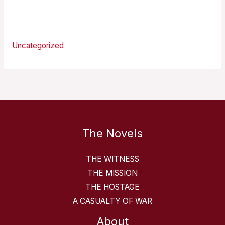
Categories
Uncategorized
The Novels
THE WITNESS
THE MISSION
THE HOSTAGE
A CASUALTY OF WAR
About