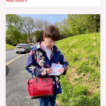
Read More »
After
the
Storm
—
Twenty
Years
On