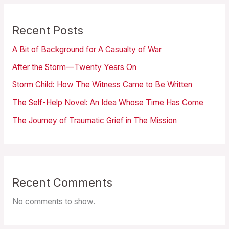
Recent Posts
A Bit of Background for A Casualty of War
After the Storm—Twenty Years On
Storm Child: How The Witness Came to Be Written
The Self-Help Novel: An Idea Whose Time Has Come
The Journey of Traumatic Grief in The Mission
Recent Comments
No comments to show.