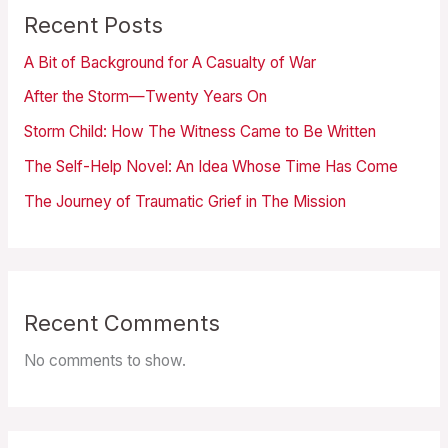
Recent Posts
A Bit of Background for A Casualty of War
After the Storm—Twenty Years On
Storm Child: How The Witness Came to Be Written
The Self-Help Novel: An Idea Whose Time Has Come
The Journey of Traumatic Grief in The Mission
Recent Comments
No comments to show.