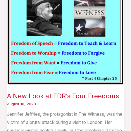
FDR’s
Four
Freedoms
A New Look at FDR’s Four Freedoms
August 10, 2023
Jennifer Jeffries, the protagonist in The Witness, was the
victim of a brutal attack during a visit to London. Her
physical injuries healed slowly, but the emotional damage