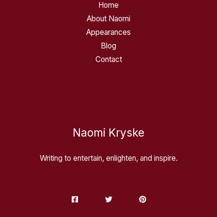
Home
About Naomi
Appearances
Blog
Contact
Naomi Kryske
Writing to entertain, enlighten, and inspire.