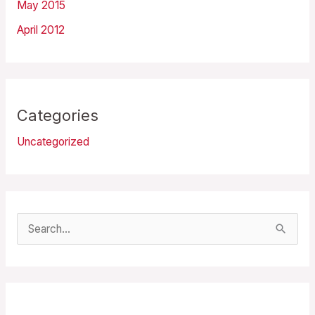
May 2015
April 2012
Categories
Uncategorized
S
e
a
r