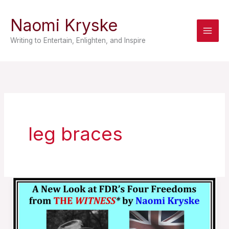
Skip
Naomi Kryske
to
content
Writing to Entertain, Enlighten, and Inspire
leg braces
A
New
Look
at