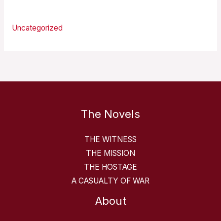
Categories
Uncategorized
The Novels
THE WITNESS
THE MISSION
THE HOSTAGE
A CASUALTY OF WAR
About