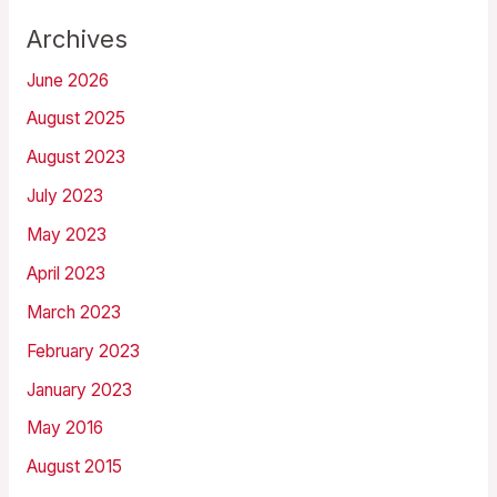
Archives
June 2026
August 2025
August 2023
July 2023
May 2023
April 2023
March 2023
February 2023
January 2023
May 2016
August 2015