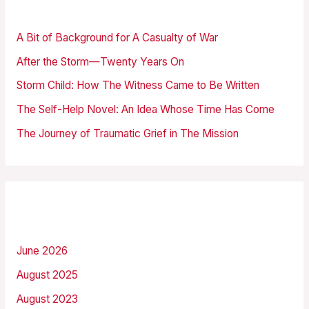
Recent Posts
c
h
A Bit of Background for A Casualty of War
f
After the Storm—Twenty Years On
o
Storm Child: How The Witness Came to Be Written
r
The Self-Help Novel: An Idea Whose Time Has Come
:
The Journey of Traumatic Grief in The Mission
Archives
June 2026
August 2025
August 2023