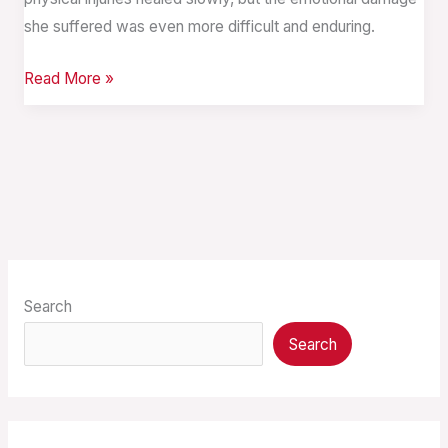
she suffered was even more difficult and enduring.
Read More »
Search
Search