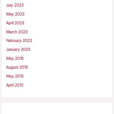
July 2023
May 2023
April 2023
March 2023
February 2023
January 2023
May 2016
August 2015
May 2015
April 2012