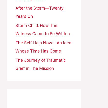
o
After the Storm—Twenty
r
Years On
:
Storm Child: How The
Witness Came to Be Written
The Self-Help Novel: An Idea
Whose Time Has Come
The Journey of Traumatic
Grief in The Mission
Archives