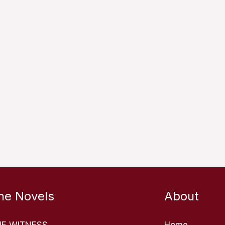
he Novels
About
HE WITNESS
Home