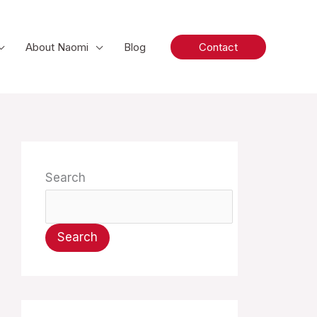
About Naomi
Blog
Contact
Search
Search