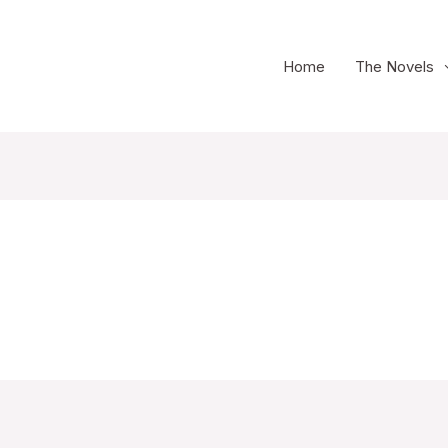
Home
The Novels