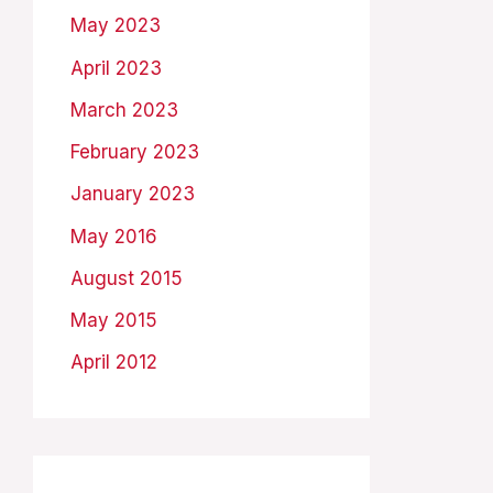
May 2023
April 2023
March 2023
February 2023
January 2023
May 2016
August 2015
May 2015
April 2012