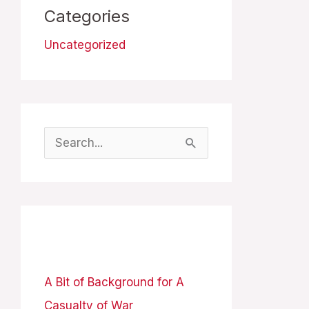
Categories
Uncategorized
S
e
a
r
Recent Posts
c
h
A Bit of Background for A
f
Casualty of War