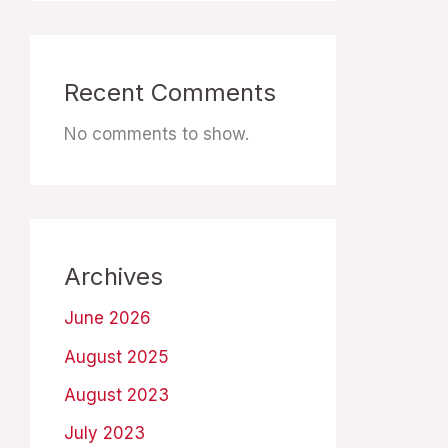
Recent Comments
No comments to show.
Archives
June 2026
August 2025
August 2023
July 2023