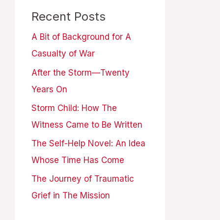
Recent Posts
A Bit of Background for A
Casualty of War
After the Storm—Twenty
Years On
Storm Child: How The
Witness Came to Be Written
The Self-Help Novel: An Idea
Whose Time Has Come
The Journey of Traumatic
Grief in The Mission