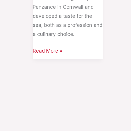
Penzance in Cornwall and
developed a taste for the
sea, both as a profession and
a culinary choice.
Read More »