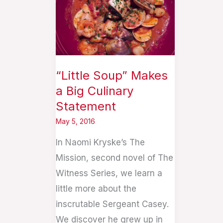
Makes
a
Big
Culinary
Statement
“Little Soup” Makes
a Big Culinary
Statement
May 5, 2016
In Naomi Kryske’s The
Mission, second novel of The
Witness Series, we learn a
little more about the
inscrutable Sergeant Casey.
We discover he grew up in