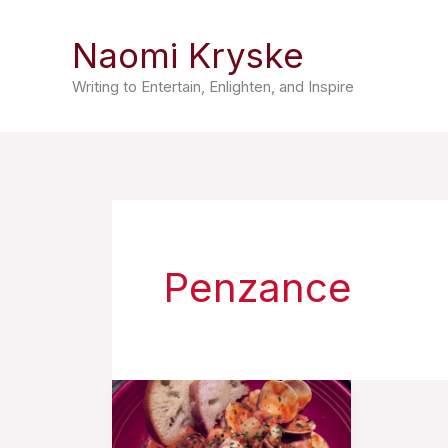
Skip
Naomi Kryske
to
content
Writing to Entertain, Enlighten, and Inspire
Penzance
“Little
Soup”