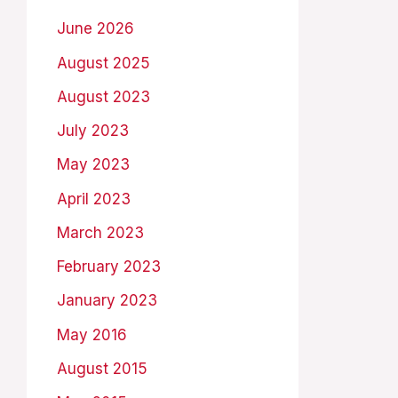
June 2026
August 2025
August 2023
July 2023
May 2023
April 2023
March 2023
February 2023
January 2023
May 2016
August 2015