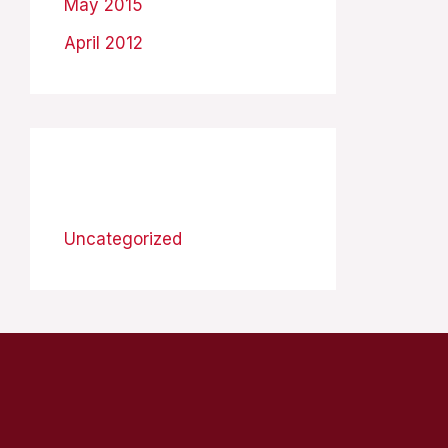
May 2015
April 2012
Categories
Uncategorized