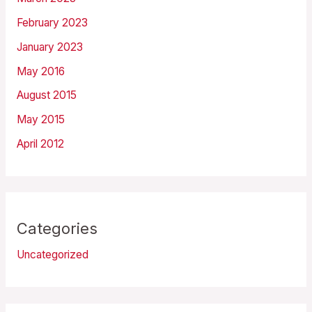
February 2023
January 2023
May 2016
August 2015
May 2015
April 2012
Categories
Uncategorized