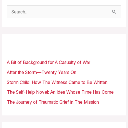
S
e
a
r
Recent Posts
c
h
A Bit of Background for A Casualty of War
f
After the Storm—Twenty Years On
o
Storm Child: How The Witness Came to Be Written
r
The Self-Help Novel: An Idea Whose Time Has Come
:
The Journey of Traumatic Grief in The Mission