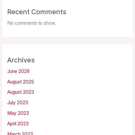
Recent Comments
No comments to show.
Archives
June 2026
August 2025
August 2023
July 2023
May 2023
April 2023
March 2023