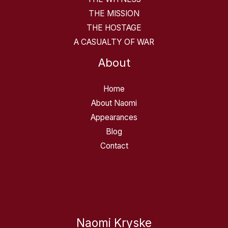
THE MISSION
THE HOSTAGE
A CASUALTY OF WAR
About
Home
About Naomi
Appearances
Blog
Contact
Naomi Kryske