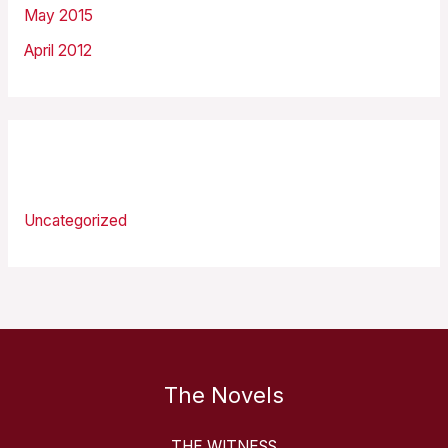
May 2015
April 2012
Categories
Uncategorized
The Novels
THE WITNESS