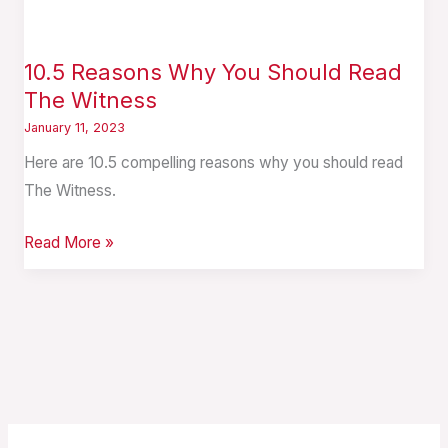
10.5 Reasons Why You Should Read
The Witness
January 11, 2023
Here are 10.5 compelling reasons why you should read
The Witness.
Read More »