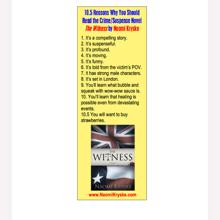
Reasons
Why
You
Should
Read
The
Witness