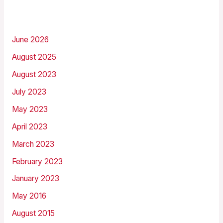
Archives
June 2026
August 2025
August 2023
July 2023
May 2023
April 2023
March 2023
February 2023
January 2023
May 2016
August 2015