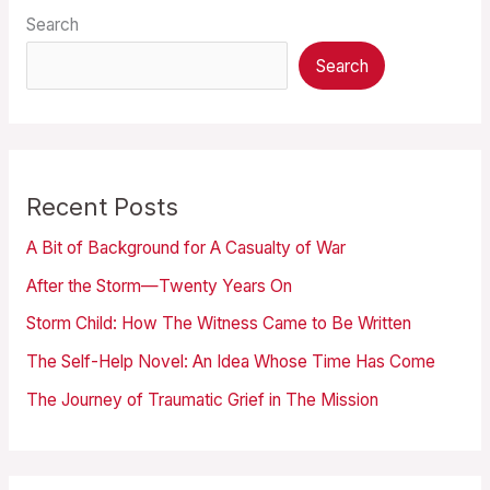
Search
Search
Recent Posts
A Bit of Background for A Casualty of War
After the Storm—Twenty Years On
Storm Child: How The Witness Came to Be Written
The Self-Help Novel: An Idea Whose Time Has Come
The Journey of Traumatic Grief in The Mission