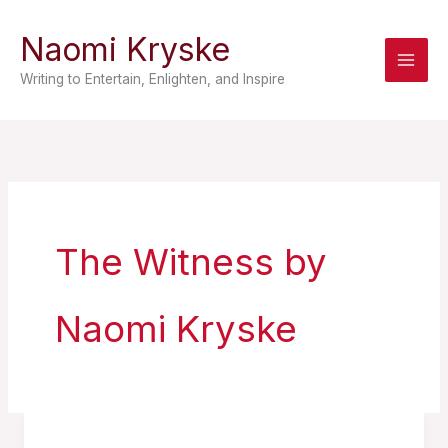
Skip
Naomi Kryske
to
content
Writing to Entertain, Enlighten, and Inspire
The Witness by
Naomi Kryske
10.5