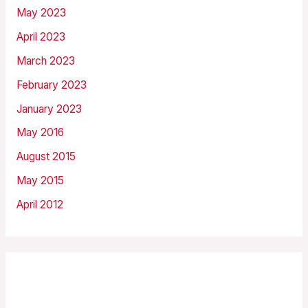
May 2023
April 2023
March 2023
February 2023
January 2023
May 2016
August 2015
May 2015
April 2012
Categories