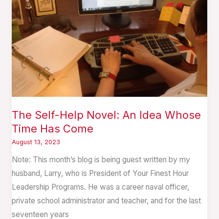
An
Idea
Whose
Time
Has
Come
The Self-Help Novel: An Idea Whose
Time Has Come
August 13, 2023
Note: This month’s blog is being guest written by my
husband, Larry, who is President of Your Finest Hour
Leadership Programs. He was a career naval officer,
private school administrator and teacher, and for the last
seventeen years