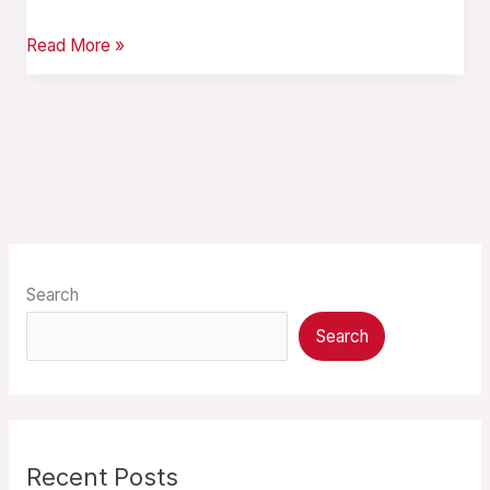
Read More »
Search
Search
Recent Posts