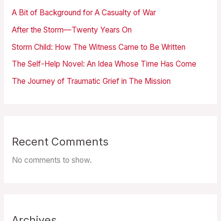
A Bit of Background for A Casualty of War
After the Storm—Twenty Years On
Storm Child: How The Witness Came to Be Written
The Self-Help Novel: An Idea Whose Time Has Come
The Journey of Traumatic Grief in The Mission
Recent Comments
No comments to show.
Archives