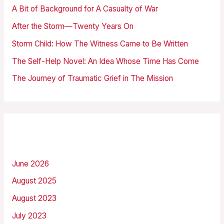
h
A Bit of Background for A Casualty of War
f
After the Storm—Twenty Years On
o
Storm Child: How The Witness Came to Be Written
r
The Self-Help Novel: An Idea Whose Time Has Come
:
The Journey of Traumatic Grief in The Mission
Archives
June 2026
August 2025
August 2023
July 2023