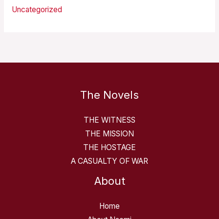
Uncategorized
The Novels
THE WITNESS
THE MISSION
THE HOSTAGE
A CASUALTY OF WAR
About
Home