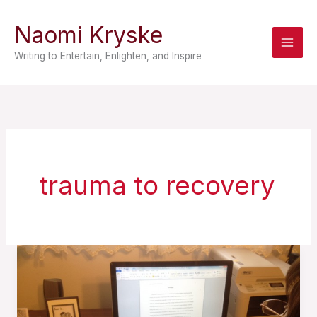
Skip
Naomi Kryske
to
content
Writing to Entertain, Enlighten, and Inspire
trauma to recovery
The
Self-
Help
Novel: