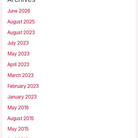
June 2026
August 2025
August 2023
July 2023
May 2023
April 2023
March 2023
February 2023
January 2023
May 2016
August 2015
May 2015