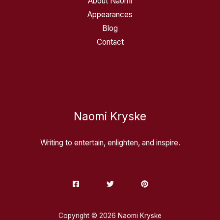
About Naomi
Appearances
Blog
Contact
Naomi Kryske
Writing to entertain, enlighten, and inspire.
Copyright © 2026 Naomi Kryske