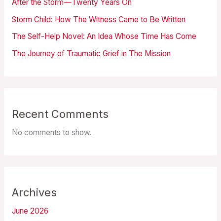
After the Storm—Twenty Years On
Storm Child: How The Witness Came to Be Written
The Self-Help Novel: An Idea Whose Time Has Come
The Journey of Traumatic Grief in The Mission
Recent Comments
No comments to show.
Archives
June 2026