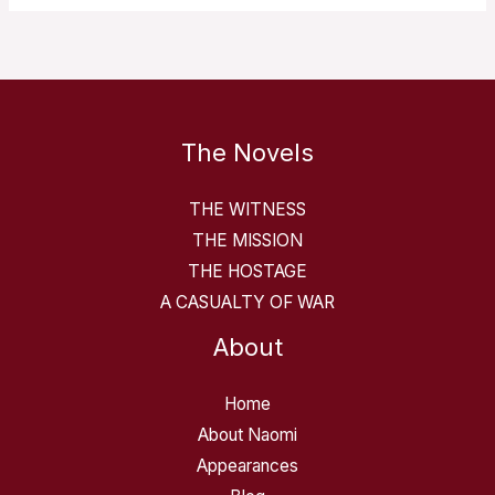
The Novels
THE WITNESS
THE MISSION
THE HOSTAGE
A CASUALTY OF WAR
About
Home
About Naomi
Appearances