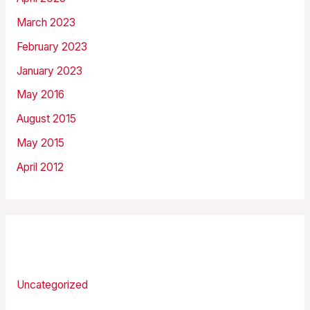
March 2023
February 2023
January 2023
May 2016
August 2015
May 2015
April 2012
Categories
Uncategorized