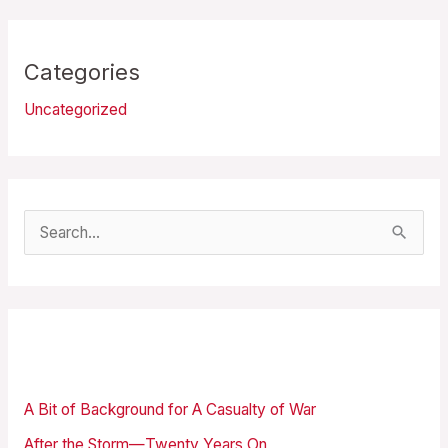
Categories
Uncategorized
S
e
a
r
Recent Posts
c
h
A Bit of Background for A Casualty of War
f
After the Storm—Twenty Years On