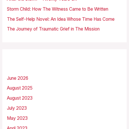
o
Storm Child: How The Witness Came to Be Written
r
The Self-Help Novel: An Idea Whose Time Has Come
:
The Journey of Traumatic Grief in The Mission
Archives
June 2026
August 2025
August 2023
July 2023
May 2023
April 2023