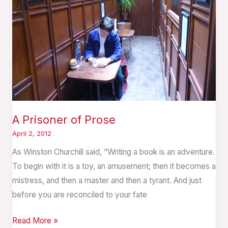
A Prisoner of Prose
April 2, 2012
As Winston Churchill said, “Writing a book is an adventure.
To begin with it is a toy, an amusement; then it becomes a
mistress, and then a master and then a tyrant. And just
before you are reconciled to your fate
Read More »