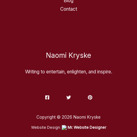
Blog
Contact
Naomi Kryske
Writing to entertain, enlighten, and inspire.
Copyright © 2026 Naomi Kryske
Website Design:
Mr. Website Designer