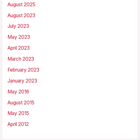
August 2025
August 2023
July 2023
May 2023
April 2023
March 2023
February 2023
January 2023
May 2016
August 2015
May 2015
April 2012