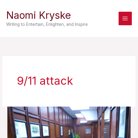
Skip
Naomi Kryske
to
content
Writing to Entertain, Enlighten, and Inspire
9/11 attack
A
Prisoner
of
Prose