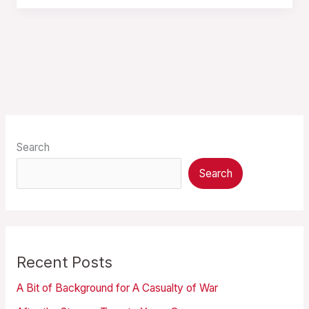
Search
Search
Recent Posts
A Bit of Background for A Casualty of War