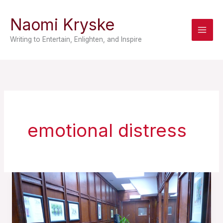
Skip
Naomi Kryske
to
content
Writing to Entertain, Enlighten, and Inspire
emotional distress
A
Prisoner
of
Prose