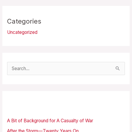
Categories
Uncategorized
S
e
a
r
Recent Posts
c
h
A Bit of Background for A Casualty of War
f
After the Storm—Twenty Years On