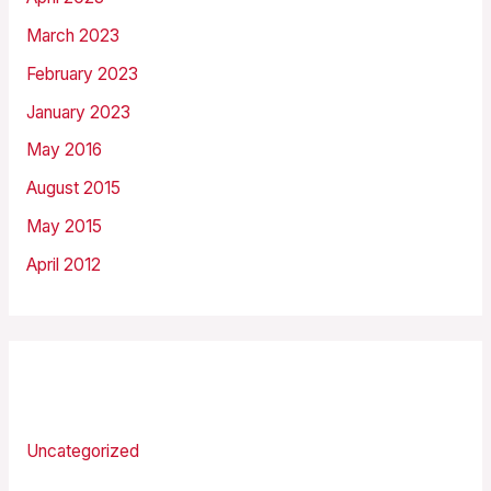
March 2023
February 2023
January 2023
May 2016
August 2015
May 2015
April 2012
Categories
Uncategorized