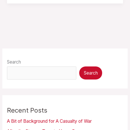
Search
Search
Recent Posts
A Bit of Background for A Casualty of War