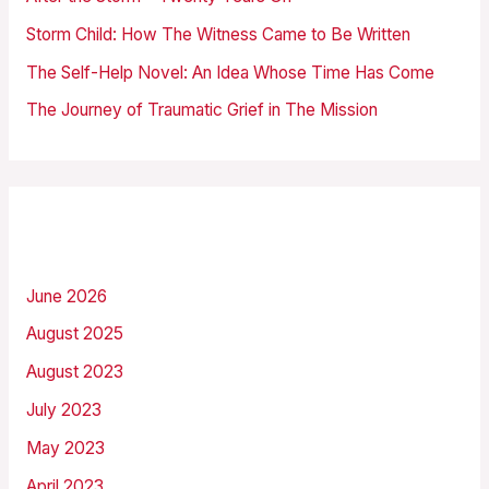
o
Storm Child: How The Witness Came to Be Written
r
The Self-Help Novel: An Idea Whose Time Has Come
:
The Journey of Traumatic Grief in The Mission
Archives
June 2026
August 2025
August 2023
July 2023
May 2023
April 2023