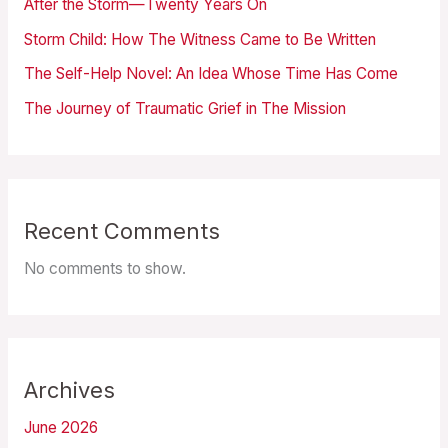
After the Storm—Twenty Years On
Storm Child: How The Witness Came to Be Written
The Self-Help Novel: An Idea Whose Time Has Come
The Journey of Traumatic Grief in The Mission
Recent Comments
No comments to show.
Archives
June 2026