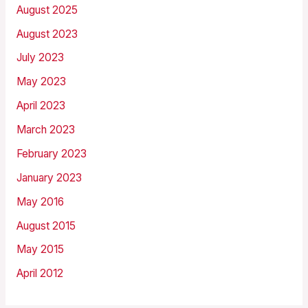
August 2025
August 2023
July 2023
May 2023
April 2023
March 2023
February 2023
January 2023
May 2016
August 2015
May 2015
April 2012