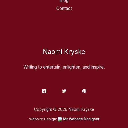
Blog
Contact
Naomi Kryske
Writing to entertain, enlighten, and inspire.
Copyright © 2026 Naomi Kryske
Website Design:
Mr. Website Designer