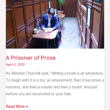
A Prisoner of Prose
April 2, 2012
As Winston Churchill said, “Writing a book is an adventure.
To begin with it is a toy, an amusement; then it becomes a
mistress, and then a master and then a tyrant. And just
before you are reconciled to your fate
Read More »