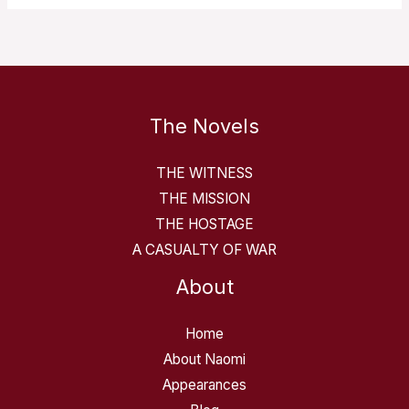
The Novels
THE WITNESS
THE MISSION
THE HOSTAGE
A CASUALTY OF WAR
About
Home
About Naomi
Appearances