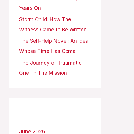
Years On
:
Storm Child: How The
Witness Came to Be Written
The Self-Help Novel: An Idea
Whose Time Has Come
The Journey of Traumatic
Grief in The Mission
Archives
June 2026