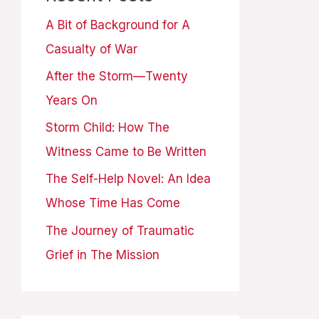
A Bit of Background for A
Casualty of War
After the Storm—Twenty
Years On
Storm Child: How The
Witness Came to Be Written
The Self-Help Novel: An Idea
Whose Time Has Come
The Journey of Traumatic
Grief in The Mission