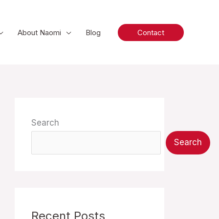
About Naomi
Blog
Contact
Search
Search
Recent Posts