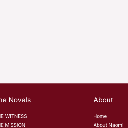
he Novels
About
HE WITNESS
Home
E MISSION
About Naomi