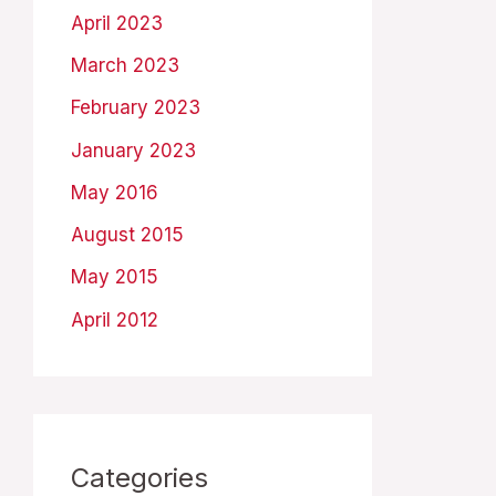
April 2023
March 2023
February 2023
January 2023
May 2016
August 2015
May 2015
April 2012
Categories