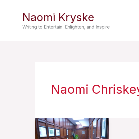
Skip
Naomi Kryske
to
content
Writing to Entertain, Enlighten, and Inspire
Naomi Chriske
A
Prisoner