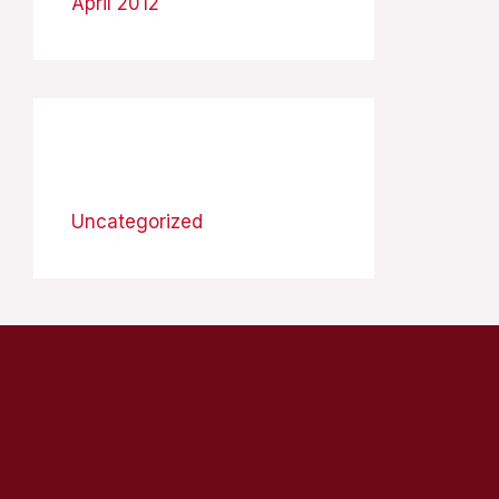
April 2012
Categories
Uncategorized