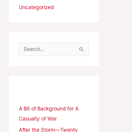
Uncategorized
S
e
a
r
Recent Posts
c
h
A Bit of Background for A
f
Casualty of War
o
After the Storm—Twenty
r