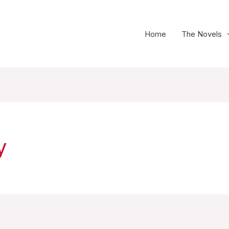
Home
The Novels
y