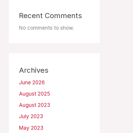
Recent Comments
No comments to show.
Archives
June 2026
August 2025
August 2023
July 2023
May 2023