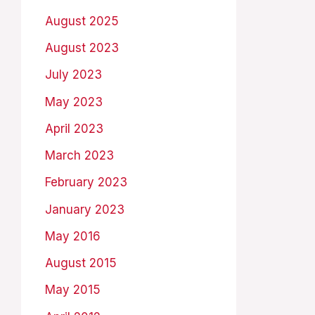
August 2025
August 2023
July 2023
May 2023
April 2023
March 2023
February 2023
January 2023
May 2016
August 2015
May 2015