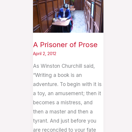
of
Prose
A Prisoner of Prose
April 2, 2012
As Winston Churchill said,
“Writing a book is an
adventure. To begin with it is
a toy, an amusement; then it
becomes a mistress, and
then a master and then a
tyrant. And just before you
are reconciled to your fate