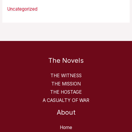
Uncategorized
The Novels
THE WITNESS
THE MISSION
THE HOSTAGE
A CASUALTY OF WAR
About
Home