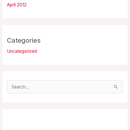
April 2012
Categories
Uncategorized
S
e
a
r
Recent Posts
c