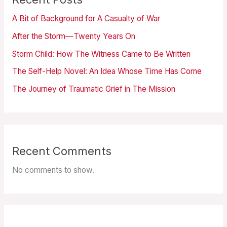
A Bit of Background for A Casualty of War
After the Storm—Twenty Years On
Storm Child: How The Witness Came to Be Written
The Self-Help Novel: An Idea Whose Time Has Come
The Journey of Traumatic Grief in The Mission
Recent Comments
No comments to show.