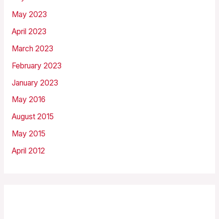
May 2023
April 2023
March 2023
February 2023
January 2023
May 2016
August 2015
May 2015
April 2012
Categories