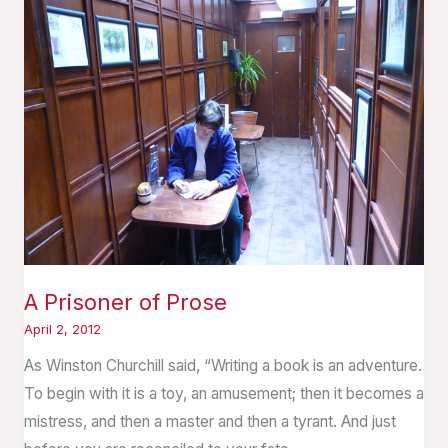
Prisoner
of
Prose
A Prisoner of Prose
April 2, 2012
As Winston Churchill said, “Writing a book is an adventure.
To begin with it is a toy, an amusement; then it becomes a
mistress, and then a master and then a tyrant. And just