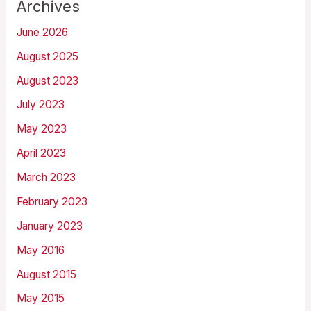
Archives
June 2026
August 2025
August 2023
July 2023
May 2023
April 2023
March 2023
February 2023
January 2023
May 2016
August 2015
May 2015