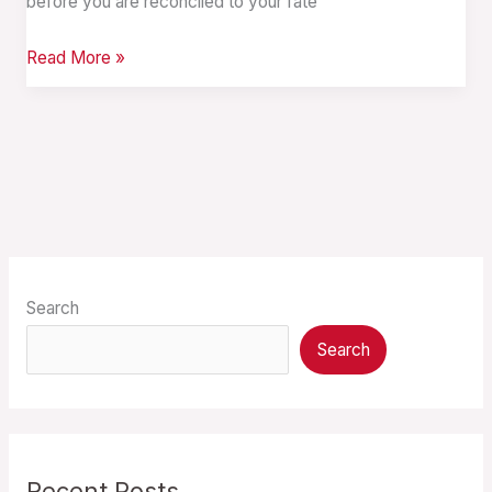
before you are reconciled to your fate
Read More »
Search
Search
Recent Posts