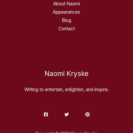
About Naomi
Appearances
Blog
Contact
Naomi Kryske
Writing to entertain, enlighten, and inspire.