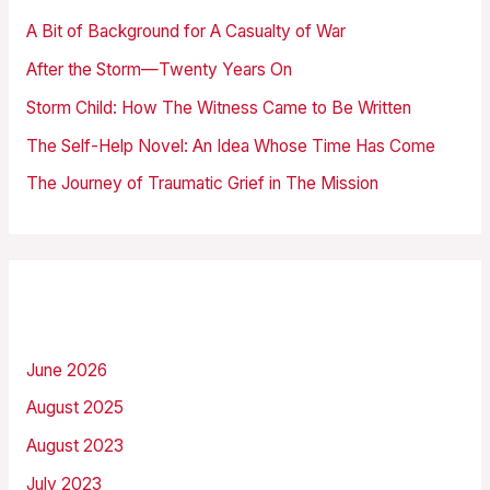
h
A Bit of Background for A Casualty of War
f
After the Storm—Twenty Years On
o
Storm Child: How The Witness Came to Be Written
r
The Self-Help Novel: An Idea Whose Time Has Come
:
The Journey of Traumatic Grief in The Mission
Archives
June 2026
August 2025
August 2023
July 2023