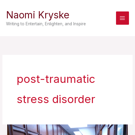
Skip
Naomi Kryske
to
content
Writing to Entertain, Enlighten, and Inspire
post-traumatic
stress disorder
A