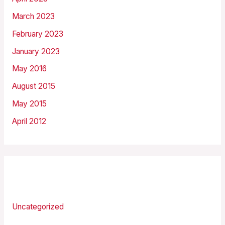
March 2023
February 2023
January 2023
May 2016
August 2015
May 2015
April 2012
Categories
Uncategorized