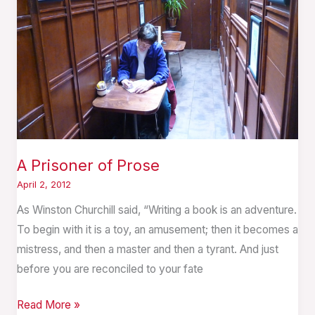
A Prisoner of Prose
April 2, 2012
As Winston Churchill said, “Writing a book is an adventure.
To begin with it is a toy, an amusement; then it becomes a
mistress, and then a master and then a tyrant. And just
before you are reconciled to your fate
Read More »