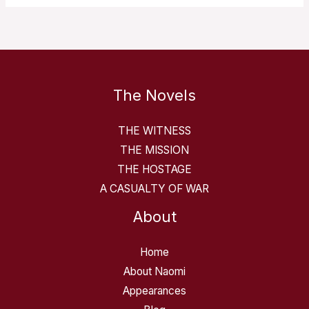
The Novels
THE WITNESS
THE MISSION
THE HOSTAGE
A CASUALTY OF WAR
About
Home
About Naomi
Appearances