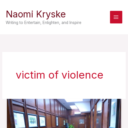
Skip
Naomi Kryske
to
content
Writing to Entertain, Enlighten, and Inspire
victim of violence
A
Prisoner
of
Prose