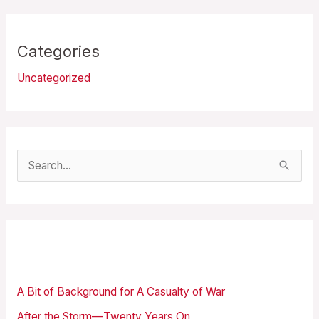
Categories
Uncategorized
S
e
a
r
Recent Posts
c
h
A Bit of Background for A Casualty of War
f
After the Storm—Twenty Years On