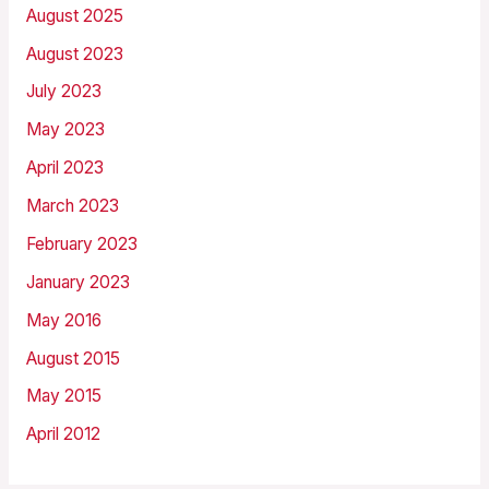
August 2025
August 2023
July 2023
May 2023
April 2023
March 2023
February 2023
January 2023
May 2016
August 2015
May 2015
April 2012