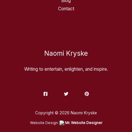
Blog
Contact
Naomi Kryske
Writing to entertain, enlighten, and inspire.
Copyright © 2026 Naomi Kryske
Website Design:
Mr. Website Designer